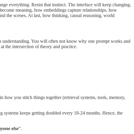
nge everything. Resist that instinct. The interface will keep changing,
ns become meaning, how embeddings capture relationships, how
nd the scenes. At last, how thinking, causal reasoning, world
rough understanding. You will often not know why one prompt works and
at the intersection of theory and practice.
 how you stitch things together (retrieval systems, tools, memory,
ng systems keeps getting doubled every 18-24 months. Hence, the
nyone else
”.