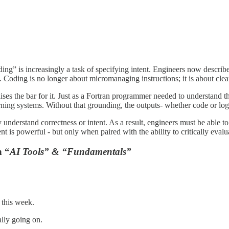
ing” is increasingly a task of specifying intent. Engineers now describe 
Coding is no longer about micromanaging instructions; it is about cle
aises the bar for it. Just as a Fortran programmer needed to understand 
ing systems. Without that grounding, the outputs- whether code or logic-
y understand correctness or intent. As a result, engineers must be able 
ent is powerful - but only when paired with the ability to critically eval
h “
AI Tools” & “Fundamentals”
this week.
lly going on.