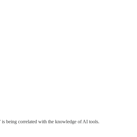
” is being correlated with the knowledge of AI tools.