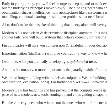
Early in your journey, you will feel an urge to keep up and to track e
but the underlying principles move slowly. The elite engineers who 
optimization shapes intelligence, how architectures like transformers
modelling, continual learning are still open problems that need breakt
Also, don’t make the mistake of thinking that theory alone will save y
Modern AI is not a clean & deterministic discipline anymore. It is me
another fails. You will build systems that behave correctly for reasons
First principles will give you compression & reliability in your decisi
Experimentation (trial&error) will give you truth. (a way to know wha
Over time, what you are really developing is
opinionated taste
.
And this becomes even more important as the paradigm shifts from tra
We are no longer building with models as endpoints. We are building s
orchestration, evaluation loops). For traditional SWEs —> Software Ar
Moore’s Law has taught us and has proved that the compute keeps ge
pace of new models, new tools coming up and chips getting cheaper i
But the elite engineers who win are not the ones who wait for better t