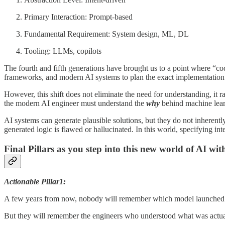
Primary Interaction: Prompt-based
Fundamental Requirement: System design, ML, DL
Tooling: LLMs, copilots
The fourth and fifth generations have brought us to a point where “cod
frameworks, and modern AI systems to plan the exact implementation. 
However, this shift does not eliminate the need for understanding, it r
the modern AI engineer must understand the
why
behind machine learn
AI systems can generate plausible solutions, but they do not inherentl
generated logic is flawed or hallucinated. In this world, specifying int
Final Pillars as you step into this new world of AI wit
Actionable Pillar1:
A few years from now, nobody will remember which model launched 
But they will remember the engineers who understood what was actua