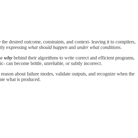
the desired outcome, constraints, and context- leaving it to compilers,
arly expressing
what should happen
and
under what conditions
.
the
why
behind their algorithms to write correct and efficient programs,
 can become brittle, unreliable, or subtly incorrect.
to reason about failure modes, validate outputs, and recognize when the
uate what is produced.