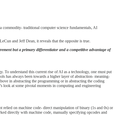
 a commodity- traditional computer science fundamentals, AI
eCun and Jeff Dean, it reveals that the opposite is true.
rement but a primary differentiator and a competitive advantage of
. To understand this current rise of AI as a technology, one must put
ls has always been towards a higher layer of abstraction- meaning-
above in abstracting the programming or in abstracting the coding
et’s look at some pivotal moments in computing and engineering
 relied on machine code- direct manipulation of binary (1s and 0s) or
orked directly with machine code, manually specifying opcodes and