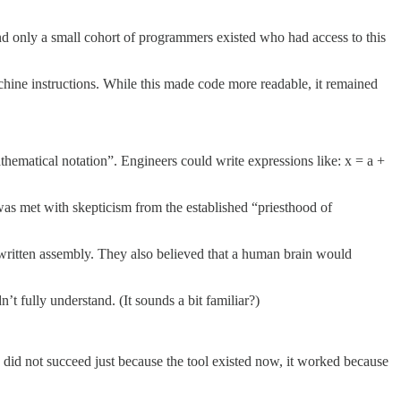
d only a small cohort of programmers existed who had access to this
e instructions. While this made code more readable, it remained
thematical notation”. Engineers could write expressions like: x = a +
 was met with skepticism from the established “priesthood of
written assembly. They also believed that a human brain would
t fully understand. (It sounds a bit familiar?)
 did not succeed just because the tool existed now, it worked because