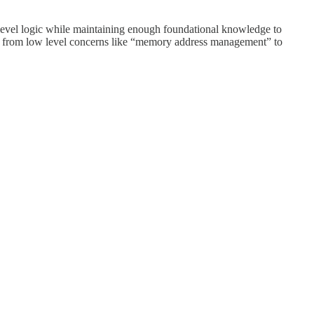
-level logic while maintaining enough foundational knowledge to
ocus from low level concerns like “memory address management” to