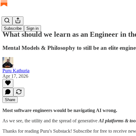
Subscribe
Sign in
What should we learn as an Engineer in t
Mental Models & Philosophy to still be an elite engin
Puru Kathuria
Apr 17, 2026
Share
Most software engineers would be navigating AI wrong.
As we see, the utility and the spread of generative
AI platforms & too
Thanks for reading Puru's Substack! Subscribe for free to receive ne