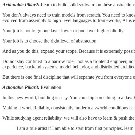
Actionable Pillar2:
Learn to build solid software on these abstractions
You don’t always need to train models from scratch. You need to know 
evolved from assembly to high-level languages to frameworks, AI is e
Your job is not to go one layer lower or one layer higher blindly.
Your job is to choose the right level of abstraction.
And as you do this, expand your scope. Because it is extremely possib
Do not stay confined to a narrow role - not as a frontend engineer, no
experience, backend systems, model behavior, and distributed architec
But there is one final discipline that will separate you from everyone e
Actionable Pillar3:
Evaluation
In this new world, building is easy. You can ship something in a day. 
Making it work Reliably, consistently, under real-world conditions is
While studying agent reliability, we will also have to learn & push the 
“I am a true artist if I am able to start from first principles, l