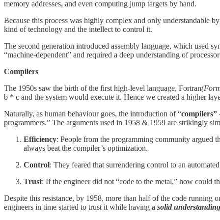
memory addresses, and even computing jump targets by hand.
Because this process was highly complex and only understandable by 
kind of technology and the intellect to control it.
The second generation introduced assembly language, which used sy
“machine-dependent” and required a deep understanding of processor 
Compilers
The 1950s saw the birth of the first high-level language, Fortran
(Form
b * c and the system would execute it. Hence we created a higher layer
Naturally, as human behaviour goes, the introduction of “
compilers”
programmers.” The arguments used in 1958 & 1959 are strikingly simil
Efficiency
: People from the programming community argued that
always beat the compiler’s optimization.
Control
: They feared that surrendering control to an automated
Trust
: If the engineer did not “code to the metal,” how could t
Despite this resistance, by 1958, more than half of the code running 
engineers in time started to trust it while having a
solid understanding 