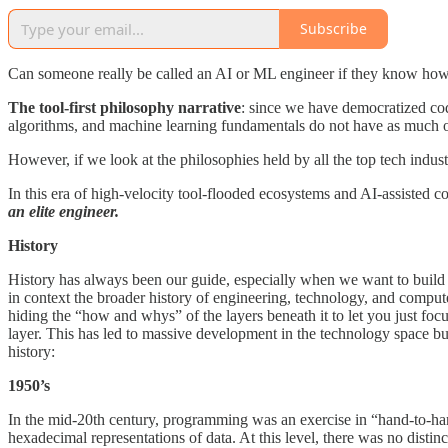
Subscribe
Can someone really be called an AI or ML engineer if they know how 
The tool-first philosophy narrative
: since we have democratized cod
algorithms, and machine learning fundamentals do not have as much of
However, if we look at the philosophies held by all the top tech indus
In this era of high-velocity tool-flooded ecosystems and AI-assisted
an elite engineer.
History
History has always been our guide, especially when we want to build a
in context the broader history of engineering, technology, and comp
hiding the “how and whys” of the layers beneath it to let you just fo
layer. This has led to massive development in the technology space b
history:
1950’s
In the mid-20th century, programming was an exercise in “hand-to-han
hexadecimal representations of data. At this level, there was no dis