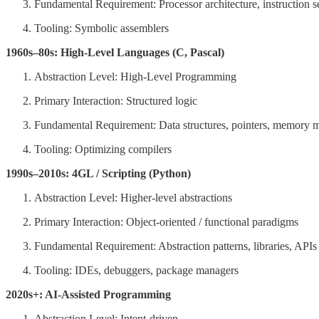
Fundamental Requirement: Processor architecture, instruction s
Tooling: Symbolic assemblers
1960s–80s: High-Level Languages (C, Pascal)
Abstraction Level: High-Level Programming
Primary Interaction: Structured logic
Fundamental Requirement: Data structures, pointers, memory
Tooling: Optimizing compilers
1990s–2010s: 4GL / Scripting (Python)
Abstraction Level: Higher-level abstractions
Primary Interaction: Object-oriented / functional paradigms
Fundamental Requirement: Abstraction patterns, libraries, APIs
Tooling: IDEs, debuggers, package managers
2020s+: AI-Assisted Programming
Abstraction Level: Intent-driven