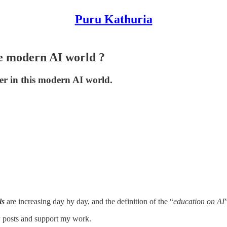
Puru Kathuria
he modern AI world ?
eer in this modern AI world.
ls
are increasing day by day, and the definition of the “
education on AI
w posts and support my work.