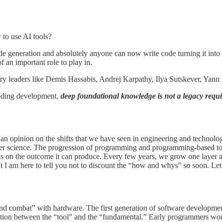
to use AI tools?
e generation and absolutely anyone can now write code turning it into
 an important role to play in.
try leaders like Demis Hassabis, Andrej Karpathy, Ilya Sutskever, Yann L
 coding development,
deep foundational knowledge is not a legacy requi
n opinion on the shifts that we have seen in engineering and technology
uter science. The progression of programming and programming-based too
cus on the outcome it can produce. Every few years, we grow one layer 
ut I am here to tell you not to discount the “how and whys” so soon. L
d combat” with hardware. The first generation of software development
tinction between the “tool” and the “fundamental.” Early programmers w