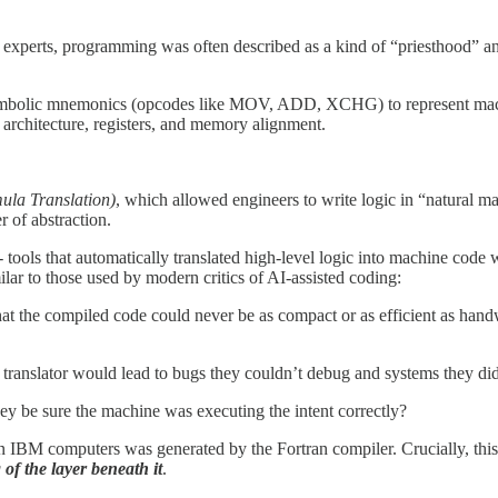
experts, programming was often described as a kind of “priesthood” an
mbolic mnemonics (opcodes like MOV, ADD, XCHG) to represent machin
architecture, registers, and memory alignment.
ula Translation)
, which allowed engineers to write logic in “natural ma
 of abstraction.
- tools that automatically translated high-level logic into machine code
ar to those used by modern critics of AI-assisted coding:
 the compiled code could never be as compact or as efficient as hand
 translator would lead to bugs they couldn’t debug and systems they didn’
hey be sure the machine was executing the intent correctly?
on IBM computers was generated by the Fortran compiler. Crucially, this
of the layer beneath it
.