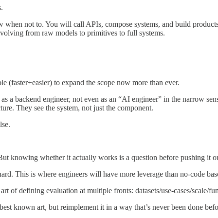
.
when not to. You will call APIs, compose systems, and build products on
volving from raw models to primitives to full systems.
le (faster+easier) to expand the scope now more than ever.
t as a backend engineer, not even as an “AI engineer” in the narrow sens
ture. They see the system, not just the component.
lse.
But knowing whether it actually works is a question before pushing it o
 hard. This is where engineers will have more leverage than no-code bas
art of defining evaluation at multiple fronts: datasets/use-cases/scale/fu
earn best known art, but reimplement it in a way that’s never been done bef