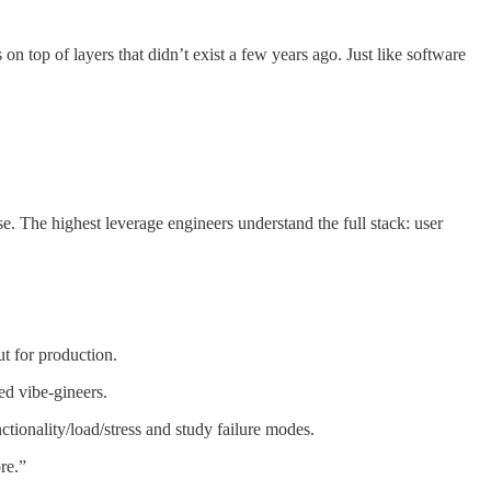
 top of layers that didn’t exist a few years ago. Just like software
e. The highest leverage engineers understand the full stack: user
ut for production.
ed vibe-gineers.
nctionality/load/stress and study failure modes.
ore.”