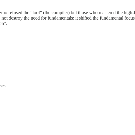
e who refused the “tool” (the compiler) but those who mastered the high
did not destroy the need for fundamentals; it shifted the fundamental f
on”.
ses