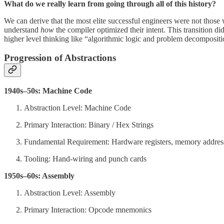
What do we really learn from going through all of this history?
We can derive that the most elite successful engineers were not thos
understand
how
the compiler optimized their intent. This transition 
higher level thinking like “algorithmic logic and problem decompositi
Progression of Abstractions
1940s–50s: Machine Code
Abstraction Level: Machine Code
Primary Interaction: Binary / Hex Strings
Fundamental Requirement: Hardware registers, memory addres
Tooling: Hand-wiring and punch cards
1950s–60s: Assembly
Abstraction Level: Assembly
Primary Interaction: Opcode mnemonics