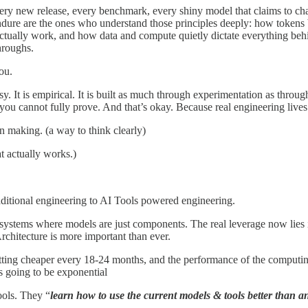
very new release, every benchmark, every shiny model that claims to cha
endure are the ones who understand those principles deeply: how toke
 actually work, and how data and compute quietly dictate everything behi
hroughs.
ou.
ssy. It is empirical. It is built as much through experimentation as th
 you cannot fully prove. And that’s okay. Because real engineering lives 
on making. (a way to think clearly)
t actually works.)
ditional engineering to AI Tools powered engineering.
ystems where models are just components. The real leverage now lies in
chitecture is more important than ever.
tting cheaper every 18-24 months, and the performance of the computi
s going to be exponential
ools. They “
learn how to use the current models & tools better than a