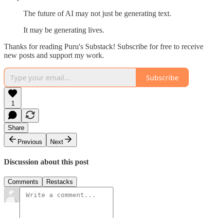
The future of AI may not just be generating text.
It may be generating lives.
Thanks for reading Puru's Substack! Subscribe for free to receive
new posts and support my work.
Subscribe
1
Share
Previous
Next
Discussion about this post
Comments
Restacks