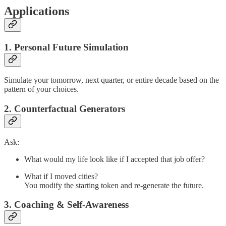
Applications
1. Personal Future Simulation
Simulate your tomorrow, next quarter, or entire decade based on the
pattern of your choices.
2. Counterfactual Generators
Ask:
What would my life look like if I accepted that job offer?
What if I moved cities?
You modify the starting token and re-generate the future.
3. Coaching & Self-Awareness