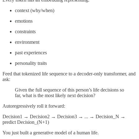
context (why/when)
emotions
constraints
environment
past experiences
personality traits
Feed that tokenized life sequence to a decoder-only transformer, and
ask:
Given the full sequence of this person’s life decisions so
far, what is the most likely next decision?
Autoregressively roll it forward:
Decision1 → Decision2 → Decision3 → ... → Decision_N →
predict Decision_(N+1)
You just built a generative model of a human life.