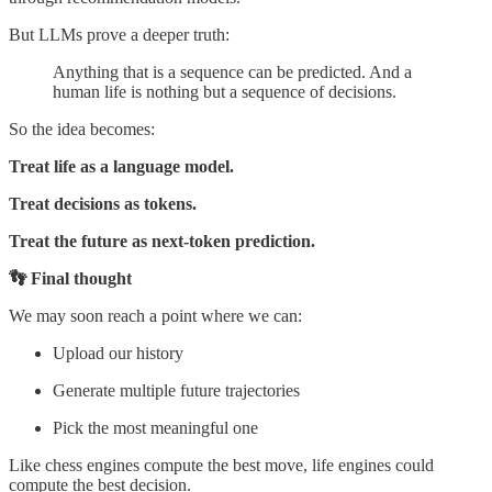
But LLMs prove a deeper truth:
Anything that is a sequence can be predicted. And a
human life is nothing but a sequence of decisions.
So the idea becomes:
Treat life as a language model.
Treat decisions as tokens.
Treat the future as next-token prediction.
👣 Final thought
We may soon reach a point where we can:
Upload our history
Generate multiple future trajectories
Pick the most meaningful one
Like chess engines compute the best move, life engines could
compute the best decision.