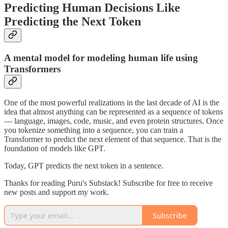
Predicting Human Decisions Like
Predicting the Next Token
A mental model for modeling human life using
Transformers
One of the most powerful realizations in the last decade of AI is the
idea that almost anything can be represented as a sequence of tokens
— language, images, code, music, and even protein structures. Once
you tokenize something into a sequence, you can train a
Transformer to predict the next element of that sequence. That is the
foundation of models like GPT.
Today, GPT predicts the next token in a sentence.
Thanks for reading Puru's Substack! Subscribe for free to receive
new posts and support my work.
Subscribe