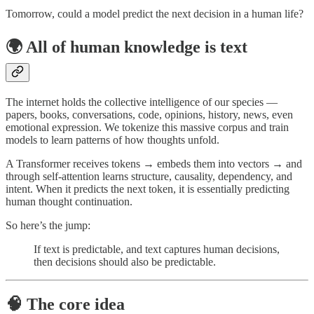
Tomorrow, could a model predict the next decision in a human life?
🌍 All of human knowledge is text
The internet holds the collective intelligence of our species —
papers, books, conversations, code, opinions, history, news, even
emotional expression. We tokenize this massive corpus and train
models to learn patterns of how thoughts unfold.
A Transformer receives tokens → embeds them into vectors → and
through self-attention learns structure, causality, dependency, and
intent. When it predicts the next token, it is essentially predicting
human thought continuation.
So here’s the jump:
If text is predictable, and text captures human decisions,
then decisions should also be predictable.
🧠 The core idea