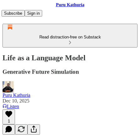
Puru Kathuria
Subscribe
Sign in
Read distraction-free on Substack
Life as a Language Model
Generative Future Simulation
Puru Kathuria
Dec 10, 2025
Listen
1