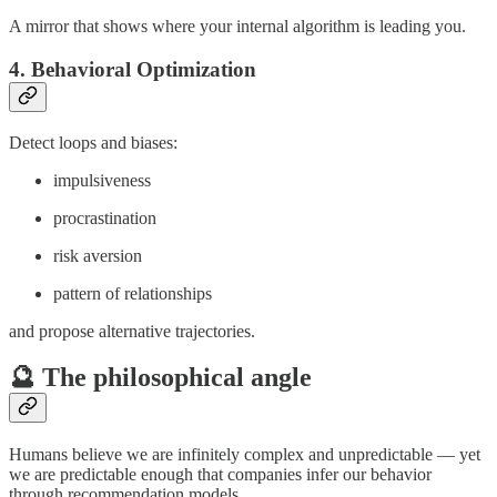
A mirror that shows where your internal algorithm is leading you.
4. Behavioral Optimization
Detect loops and biases:
impulsiveness
procrastination
risk aversion
pattern of relationships
and propose alternative trajectories.
🔮 The philosophical angle
Humans believe we are infinitely complex and unpredictable — yet
we are predictable enough that companies infer our behavior
through recommendation models.