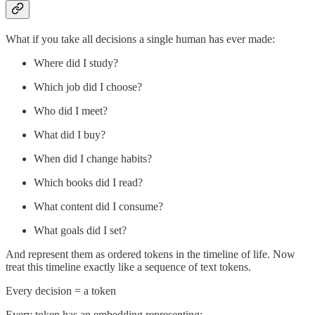
What if you take all decisions a single human has ever made:
Where did I study?
Which job did I choose?
Who did I meet?
What did I buy?
When did I change habits?
Which books did I read?
What content did I consume?
What goals did I set?
And represent them as ordered tokens in the timeline of life. Now
treat this timeline exactly like a sequence of text tokens.
Every decision = a token
Every token has an embedding representing: